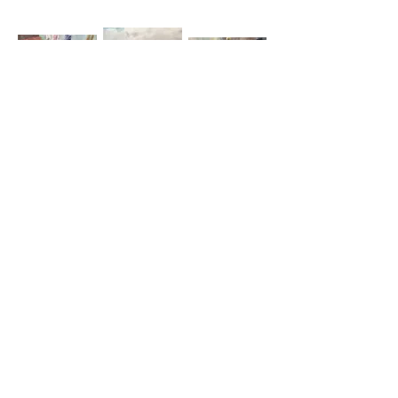
poppy and flowers,
landscape near
roses and gin bottle,
small oil, c1999
Boxford, small oil,
small oil, c2001
1997
model and green
model and stripey
model with feet up,
bucket, oil, c2002
rug, small oil, c2001
oil, c2002