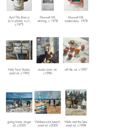
Aunt Tilly (from a
Muswell Hill,
Muswell Hill,
b/w photo), w/c,
etching, c 1978
watercolour, 1978
c1975
Holly Farm Studio,
studio chair, oil,
still life, oil, c1997
small oil, c1995
c1996
going home, larger
Walberswick beach,
Wells next the Sea,
oil, c2000
small oil, c2000
small oil, c1998