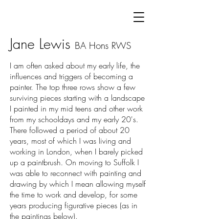
Jane Lewis
BA Hons
RWS
I am often asked about my early life, the
influences and triggers of becoming a
painter.
The top three rows show a few
surviving pieces starting with a landscape
I painted in my mid teens and other work
from my schooldays and my early 20's.
There followed a period of about 20
years, most of which I was living and
working in London, when I barely picked
up a paintbrush. On moving to Suffolk I
was able to reconnect with painting and
drawing by which I mean allowing myself
the time to work and develop, for some
years producing figurative pieces (as in
the paintings below).