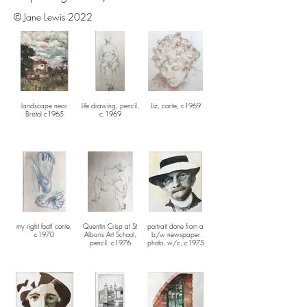
© Jane Lewis 2022
landscape near
life drawing, pencil,
Liz, conte, c1969
Bristol c1965
c.1969
my right foot! conte,
Quentin Crisp at St
portrait done from a
c1970
Albans Art School,
b/w newspaper
pencil, c1976
photo, w/c, c1975