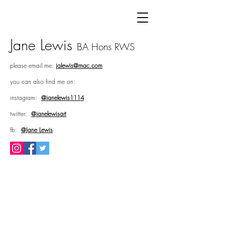
Jane Lewis
BA Hons
RWS
please email me:
jalewis@mac.com
you can also find me on:
instagram:
@janelewis1114
twitter:
@janelewisart
fb:
@Jane Lewis