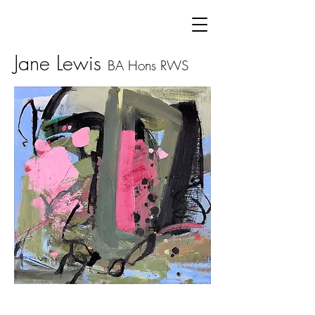
Jane Lewis
BA Hons
RWS